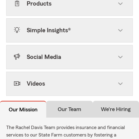
Products
Simple Insights®
Social Media
Videos
Our Team
We're Hiring
Our Mission
The Rachel Davis Team provides insurance and financial
services to our State Farm customers by fostering a