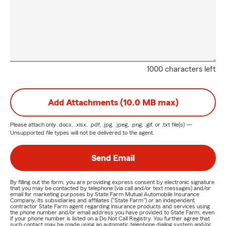
1000 characters left
Add Attachments (10.0 MB max)
Please attach only
.docx, .xlsx, .pdf, .jpg, .jpeg, .png, .gif, or .txt
file(s) —
Unsupported file types will not be delivered to the agent.
Send Email
By filling out the form, you are providing express consent by electronic signature
that you may be contacted by telephone (via call and/or text messages) and/or
email for marketing purposes by State Farm Mutual Automobile Insurance
Company, its subsidiaries and affiliates ("State Farm") or an independent
contractor State Farm agent regarding insurance products and services using
the phone number and/or email address you have provided to State Farm, even
if your phone number is listed on a Do Not Call Registry. You further agree that
such contact may be made using an automatic telephone dialing system and/or