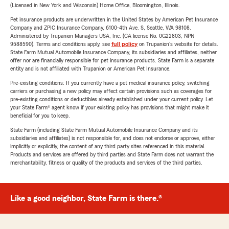
(Licensed in New York and Wisconsin) Home Office, Bloomington, Illinois.
Pet insurance products are underwritten in the United States by American Pet Insurance
Company and ZPIC Insurance Company, 6100-4th Ave. S, Seattle, WA 98108.
Administered by Trupanion Managers USA, Inc. (CA license No. 0G22803, NPN
9588590). Terms and conditions apply, see
full policy
on Trupanion's website for details.
State Farm Mutual Automobile Insurance Company, its subsidiaries and affiliates, neither
offer nor are financially responsible for pet insurance products. State Farm is a separate
entity and is not affiliated with Trupanion or American Pet Insurance.
Pre-existing conditions: If you currently have a pet medical insurance policy, switching
carriers or purchasing a new policy may affect certain provisions such as coverages for
pre-existing conditions or deductibles already established under your current policy. Let
your State Farm® agent know if your existing policy has provisions that might make it
beneficial for you to keep.
State Farm (including State Farm Mutual Automobile Insurance Company and its
subsidiaries and affiliates) is not responsible for, and does not endorse or approve, either
implicitly or explicitly, the content of any third party sites referenced in this material.
Products and services are offered by third parties and State Farm does not warrant the
merchantability, fitness or quality of the products and services of the third parties.
Like a good neighbor, State Farm is there.®