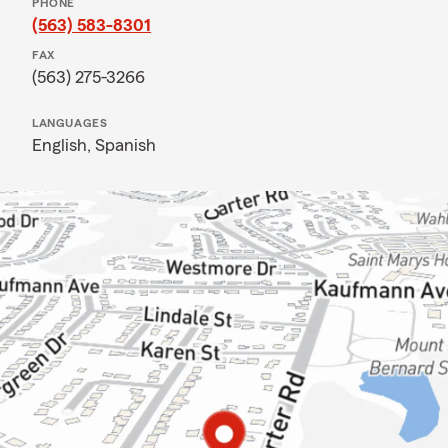
PHONE
(563) 583-8301
FAX
(563) 275-3266
LANGUAGES
English,
Spanish