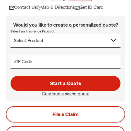
Contact Us
Map & Directions
Get ID Card
Would you like to create a personalized quote?
Select an Insurance Product
ZIP Code
Start a Quote
Continue a saved quote
File a Claim