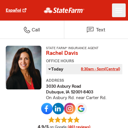
Español
Call
Text
STATE FARM® INSURANCE AGENT
Rachel Davis
OFFICE HOURS
Today
8:30am - 5pm
(Central)
ADDRESS
3030 Asbury Road
Dubuque, IA 52001-8403
On Asbury Rd. near Carter Rd.
average rating
4.9/5
on Google
(461 reviews)