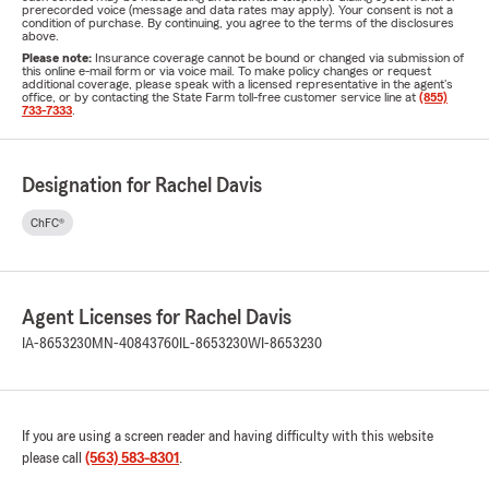
prerecorded voice (message and data rates may apply). Your consent is not a
condition of purchase. By continuing, you agree to the terms of the disclosures
above.
Please note:
Insurance coverage cannot be bound or changed via submission of
this online e-mail form or via voice mail. To make policy changes or request
additional coverage, please speak with a licensed representative in the agent's
office, or by contacting the State Farm toll-free customer service line at
(855)
733-7333
.
Designation for Rachel Davis
ChFC®
Agent Licenses for Rachel Davis
IA-8653230
MN-40843760
IL-8653230
WI-8653230
If you are using a screen reader and having difficulty with this website
please call
(563) 583-8301
.