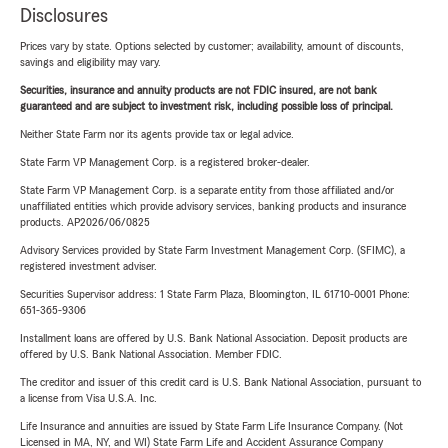
Disclosures
Prices vary by state. Options selected by customer; availability, amount of discounts,
savings and eligibility may vary.
Securities, insurance and annuity products are not FDIC insured, are not bank
guaranteed and are subject to investment risk, including possible loss of principal.
Neither State Farm nor its agents provide tax or legal advice.
State Farm VP Management Corp. is a registered broker-dealer.
State Farm VP Management Corp. is a separate entity from those affiliated and/or
unaffiliated entities which provide advisory services, banking products and insurance
products. AP2026/06/0825
Advisory Services provided by State Farm Investment Management Corp. (SFIMC), a
registered investment adviser.
Securities Supervisor address: 1 State Farm Plaza, Bloomington, IL 61710-0001 Phone:
651-365-9306
Installment loans are offered by U.S. Bank National Association. Deposit products are
offered by U.S. Bank National Association. Member FDIC.
The creditor and issuer of this credit card is U.S. Bank National Association, pursuant to
a license from Visa U.S.A. Inc.
Life Insurance and annuities are issued by State Farm Life Insurance Company. (Not
Licensed in MA, NY, and WI) State Farm Life and Accident Assurance Company