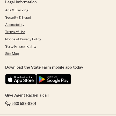
Legal Information
Ads & Tracking
Security & Fraud
Accessibility
Terms of Use
Notice of Privacy Policy
State Privacy Rights
Site Map
Download the State Farm mobile app today
Give Agent Rachel a call
(563) 583-8301