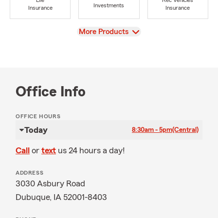
Life
Rec Vehicles
Investments
Insurance
Insurance
View
More Products
Office Info
OFFICE HOURS
Today
8:30am - 5pm
(Central)
Call
or
text
us 24 hours a day!
ADDRESS
3030 Asbury Road
Dubuque, IA 52001-8403