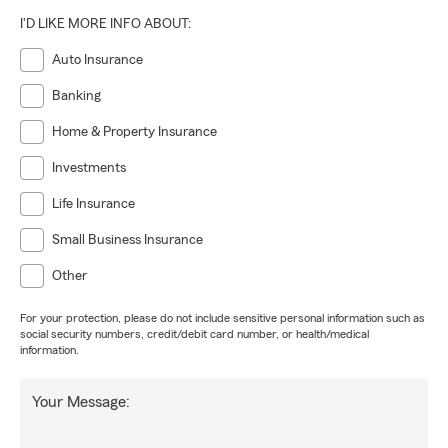
I'D LIKE MORE INFO ABOUT:
Auto Insurance
Banking
Home & Property Insurance
Investments
Life Insurance
Small Business Insurance
Other
For your protection, please do not include sensitive personal information such as
social security numbers, credit/debit card number, or health/medical
information.
Your Message: