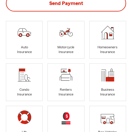
Send Payment
Auto
Motorcycle
Homeowners
Insurance
Insurance
Insurance
Condo
Renters
Business
Insurance
Insurance
Insurance