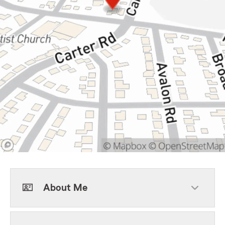
About Me