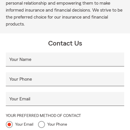
personal relationship and empowering them to make
informed insurance and financial decisions. We strive to be
the preferred choice for our insurance and financial
products.
Contact Us
Your Name
Your Phone
Your Email
YOUR PREFERRED METHOD OF CONTACT
Your Email
Your Phone