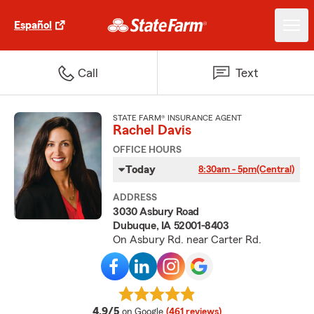
Español
Call
Text
STATE FARM® INSURANCE AGENT
Rachel Davis
OFFICE HOURS
Today
8:30am - 5pm
(Central)
ADDRESS
3030 Asbury Road
Dubuque, IA 52001-8403
On Asbury Rd. near Carter Rd.
average rating
4.9/5
on Google
(461 reviews)