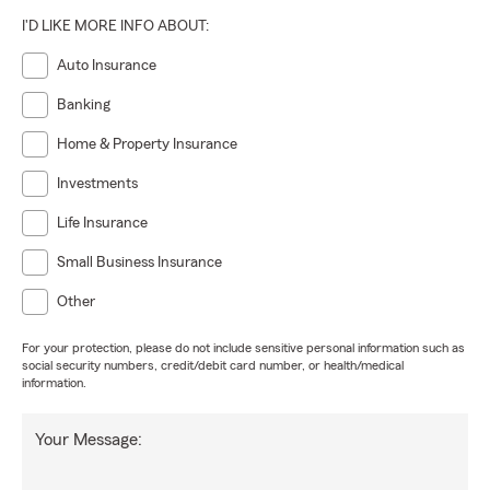
I'D LIKE MORE INFO ABOUT:
Auto Insurance
Banking
Home & Property Insurance
Investments
Life Insurance
Small Business Insurance
Other
For your protection, please do not include sensitive personal information such as
social security numbers, credit/debit card number, or health/medical
information.
Your Message: