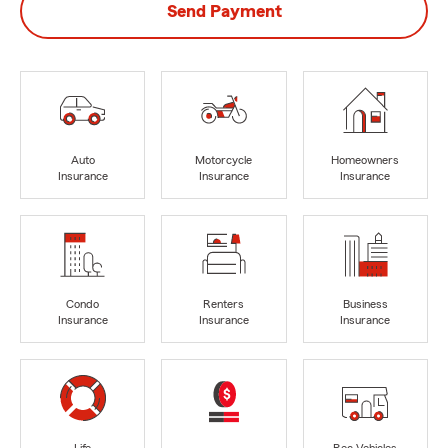
Send Payment
Auto
Motorcycle
Homeowners
Insurance
Insurance
Insurance
Condo
Renters
Business
Insurance
Insurance
Insurance