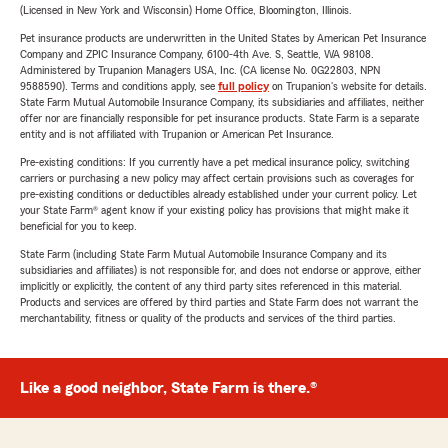
(Licensed in New York and Wisconsin) Home Office, Bloomington, Illinois.
Pet insurance products are underwritten in the United States by American Pet Insurance
Company and ZPIC Insurance Company, 6100-4th Ave. S, Seattle, WA 98108.
Administered by Trupanion Managers USA, Inc. (CA license No. 0G22803, NPN
9588590). Terms and conditions apply, see
full policy
on Trupanion's website for details.
State Farm Mutual Automobile Insurance Company, its subsidiaries and affiliates, neither
offer nor are financially responsible for pet insurance products. State Farm is a separate
entity and is not affiliated with Trupanion or American Pet Insurance.
Pre-existing conditions: If you currently have a pet medical insurance policy, switching
carriers or purchasing a new policy may affect certain provisions such as coverages for
pre-existing conditions or deductibles already established under your current policy. Let
your State Farm® agent know if your existing policy has provisions that might make it
beneficial for you to keep.
State Farm (including State Farm Mutual Automobile Insurance Company and its
subsidiaries and affiliates) is not responsible for, and does not endorse or approve, either
implicitly or explicitly, the content of any third party sites referenced in this material.
Products and services are offered by third parties and State Farm does not warrant the
merchantability, fitness or quality of the products and services of the third parties.
Like a good neighbor, State Farm is there.®