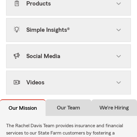
Products
Simple Insights®
Social Media
Videos
Our Team
We're Hiring
Our Mission
The Rachel Davis Team provides insurance and financial
services to our State Farm customers by fostering a