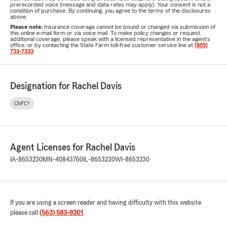
prerecorded voice (message and data rates may apply). Your consent is not a
condition of purchase. By continuing, you agree to the terms of the disclosures
above.
Please note:
Insurance coverage cannot be bound or changed via submission of
this online e-mail form or via voice mail. To make policy changes or request
additional coverage, please speak with a licensed representative in the agent's
office, or by contacting the State Farm toll-free customer service line at
(855)
733-7333
.
Designation for Rachel Davis
ChFC®
Agent Licenses for Rachel Davis
IA-8653230
MN-40843760
IL-8653230
WI-8653230
If you are using a screen reader and having difficulty with this website
please call
(563) 583-8301
.