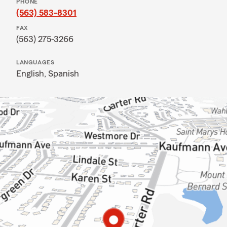
PHONE
(563) 583-8301
FAX
(563) 275-3266
LANGUAGES
English,
Spanish