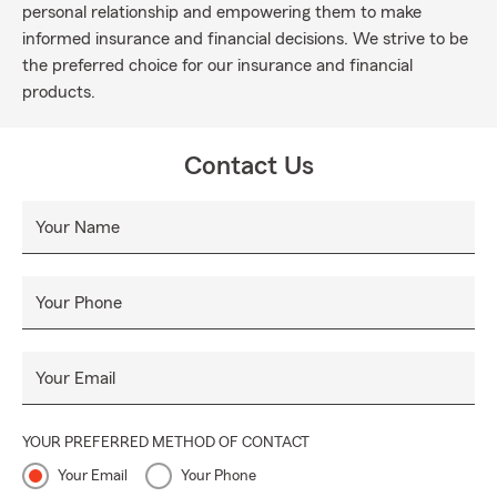
personal relationship and empowering them to make
informed insurance and financial decisions. We strive to be
the preferred choice for our insurance and financial
products.
Contact Us
Your Name
Your Phone
Your Email
YOUR PREFERRED METHOD OF CONTACT
Your Email
Your Phone