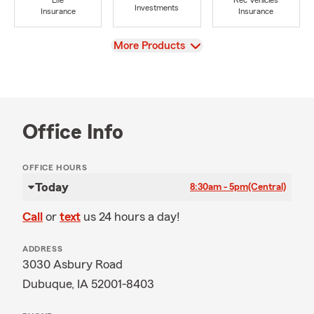
Life
Rec Vehicles
Investments
Insurance
Insurance
View
More Products
Office Info
OFFICE HOURS
Today
8:30am - 5pm
(Central)
Call
or
text
us 24 hours a day!
ADDRESS
3030 Asbury Road
Dubuque, IA 52001-8403