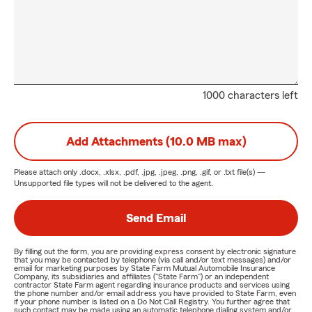
1000 characters left
Add Attachments (10.0 MB max)
Please attach only
.docx, .xlsx, .pdf, .jpg, .jpeg, .png, .gif, or .txt
file(s) —
Unsupported file types will not be delivered to the agent.
Send Email
By filling out the form, you are providing express consent by electronic signature
that you may be contacted by telephone (via call and/or text messages) and/or
email for marketing purposes by State Farm Mutual Automobile Insurance
Company, its subsidiaries and affiliates ("State Farm") or an independent
contractor State Farm agent regarding insurance products and services using
the phone number and/or email address you have provided to State Farm, even
if your phone number is listed on a Do Not Call Registry. You further agree that
such contact may be made using an automatic telephone dialing system and/or