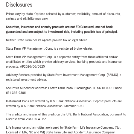
Disclosures
Prices vary by state. Options selected by customer; availability, amount of discounts,
savings and eligibility may vary.
Securities, insurance and annuity products are not FDIC insured, are not bank
guaranteed and are subject to investment risk, including possible loss of principal.
Neither State Farm nor its agents provide tax or legal advice.
State Farm VP Management Corp. is a registered broker-dealer.
State Farm VP Management Corp. is a separate entity from those affiliated and/or
unaffiliated entities which provide advisory services, banking products and insurance
products. AP2026/06/0825
Advisory Services provided by State Farm Investment Management Corp. (SFIMC), a
registered investment adviser.
Securities Supervisor address: 1 State Farm Plaza, Bloomington, IL 61710-0001 Phone:
651-365-9306
Installment loans are offered by U.S. Bank National Association. Deposit products are
offered by U.S. Bank National Association. Member FDIC.
The creditor and issuer of this credit card is U.S. Bank National Association, pursuant to
a license from Visa U.S.A. Inc.
Life Insurance and annuities are issued by State Farm Life Insurance Company. (Not
Licensed in MA, NY, and WI) State Farm Life and Accident Assurance Company