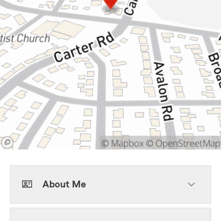
About Me