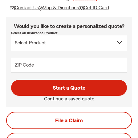
Contact Us
Map & Directions
Get ID Card
Would you like to create a personalized quote?
Select an Insurance Product
ZIP Code
Start a Quote
Continue a saved quote
File a Claim