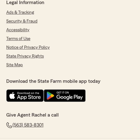
Legal Information
Ads & Tracking
Security & Fraud
Accessibility
Terms of Use
Notice of Privacy Policy
State Privacy Rights
Site Map
Download the State Farm mobile app today
Give Agent Rachel a call
(563) 583-8301